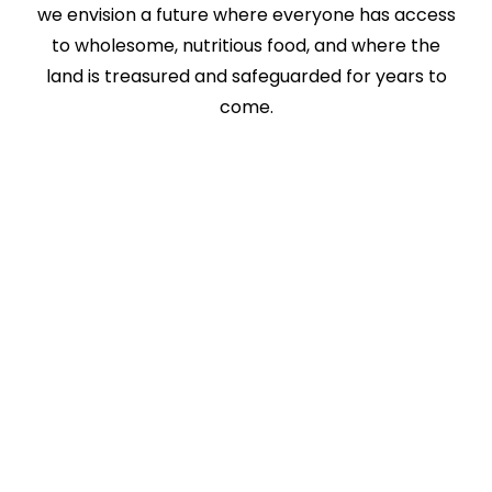
we envision a future where everyone has access
to wholesome, nutritious food, and where the
land is treasured and safeguarded for years to
come.