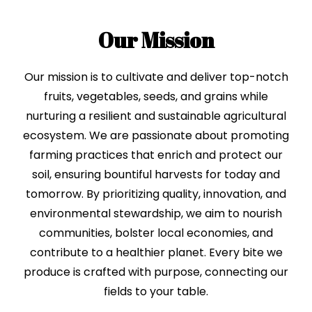
Our Mission
Our mission is to cultivate and deliver top-notch
fruits, vegetables, seeds, and grains while
nurturing a resilient and sustainable agricultural
ecosystem. We are passionate about promoting
farming practices that enrich and protect our
soil, ensuring bountiful harvests for today and
tomorrow. By prioritizing quality, innovation, and
environmental stewardship, we aim to nourish
communities, bolster local economies, and
contribute to a healthier planet. Every bite we
produce is crafted with purpose, connecting our
fields to your table.