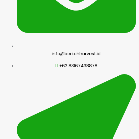
info@berkahharvest.id
+62 83167438878