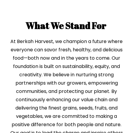
What We Stand For
At Berkah Harvest, we champion a future where
everyone can savor fresh, healthy, and delicious
food—both now and in the years to come. Our
foundation is built on sustainability, equity, and
creativity. We believe in nurturing strong
partnerships with our growers, empowering
communities, and protecting our planet. By
continuously enhancing our value chain and
delivering the finest grains, seeds, fruits, and
vegetables, we are committed to making a
positive difference for both people and nature.
Our goal is to lead the charge and inspire others