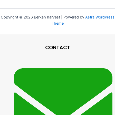
Copyright © 2026 Berkah harvest | Powered by
Astra WordPress
Theme
CONTACT