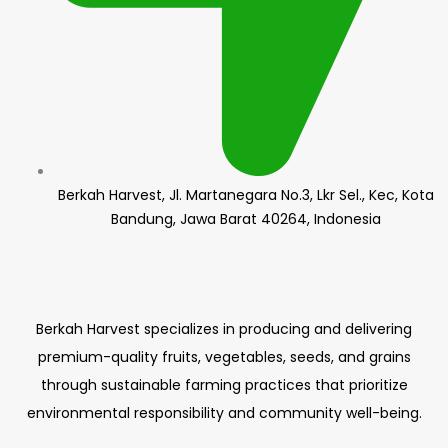
Berkah Harvest, Jl. Martanegara No.3, Lkr Sel., Kec, Kota
Bandung, Jawa Barat 40264, Indonesia
Berkah Harvest specializes in producing and delivering
premium-quality fruits, vegetables, seeds, and grains
through sustainable farming practices that prioritize
environmental responsibility and community well-being.