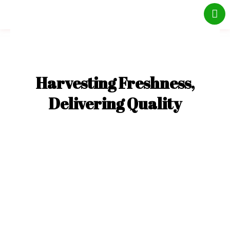
Skip
to
content
Harvesting Freshness,
Delivering Quality