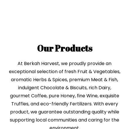
Our Products
At Berkah Harvest, we proudly provide an
exceptional selection of fresh Fruit & Vegetables,
aromatic Herbs & Spices, premium Meat & Fish,
indulgent Chocolate & Biscuits, rich Dairy,
gourmet Coffee, pure Honey, fine Wine, exquisite
Truffles, and eco-friendly Fertilizers. With every
product, we guarantee outstanding quality while
supporting local communities and caring for the
environment.