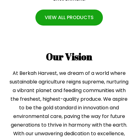
VIEW ALL PRODUCTS
Our Vision
At Berkah Harvest, we dream of a world where
sustainable agriculture reigns supreme, nurturing
a vibrant planet and feeding communities with
the freshest, highest-quality produce. We aspire
to be the gold standard in innovation and
environmental care, paving the way for future
generations to thrive in harmony with the earth.
With our unwavering dedication to excellence,