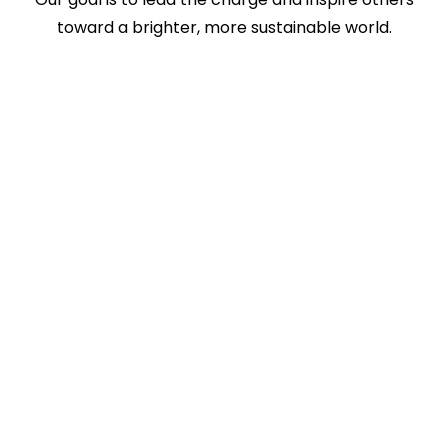
toward a brighter, more sustainable world.