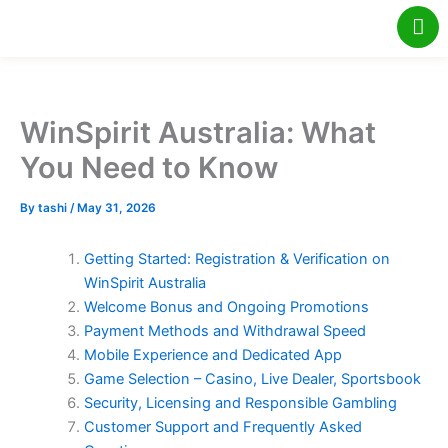
Skip
to
content
WinSpirit Australia: What
You Need to Know
By
tashi
/
May 31, 2026
Getting Started: Registration & Verification on
WinSpirit Australia
Welcome Bonus and Ongoing Promotions
Payment Methods and Withdrawal Speed
Mobile Experience and Dedicated App
Game Selection – Casino, Live Dealer, Sportsbook
Security, Licensing and Responsible Gambling
Customer Support and Frequently Asked