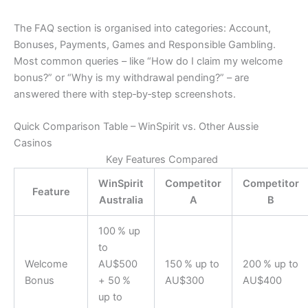
The FAQ section is organised into categories: Account,
Bonuses, Payments, Games and Responsible Gambling.
Most common queries – like “How do I claim my welcome
bonus?” or “Why is my withdrawal pending?” – are
answered there with step‑by‑step screenshots.
Quick Comparison Table – WinSpirit vs. Other Aussie
Casinos
Key Features Compared
WinSpirit
Competitor
Competitor
Feature
Australia
A
B
100 % up
to
Welcome
AU$500
150 % up to
200 % up to
Bonus
+ 50 %
AU$300
AU$400
up to