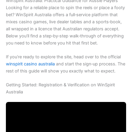
WinSpirit Australia: Practical Guidance for Aussie Players
Looking for a reliable place to spin the reels or place a footy
bet? WinSpirit Australia offers a full‑service platform that
mixes casino games, live dealer tables and a sports‑book,
all wrapped in a licence that Australian regulators accept.
Below you’ll find a step‑by‑step walk‑through of everything
you need to know before you hit that first bet.
If you’re ready to explore the site, head over to the official
winspirit casino australia
and start the sign‑up process. The
rest of this guide will show you exactly what to expect.
Getting Started: Registration & Verification on WinSpirit
Australia