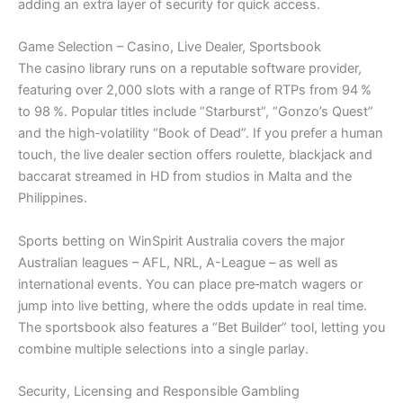
adding an extra layer of security for quick access.
Game Selection – Casino, Live Dealer, Sportsbook
The casino library runs on a reputable software provider,
featuring over 2,000 slots with a range of RTPs from 94 %
to 98 %. Popular titles include “Starburst”, “Gonzo’s Quest”
and the high‑volatility “Book of Dead”. If you prefer a human
touch, the live dealer section offers roulette, blackjack and
baccarat streamed in HD from studios in Malta and the
Philippines.
Sports betting on WinSpirit Australia covers the major
Australian leagues – AFL, NRL, A-League – as well as
international events. You can place pre‑match wagers or
jump into live betting, where the odds update in real time.
The sportsbook also features a “Bet Builder” tool, letting you
combine multiple selections into a single parlay.
Security, Licensing and Responsible Gambling