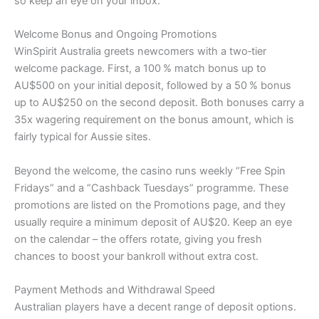
so keep an eye on your inbox.
Welcome Bonus and Ongoing Promotions
WinSpirit Australia greets newcomers with a two‑tier
welcome package. First, a 100 % match bonus up to
AU$500 on your initial deposit, followed by a 50 % bonus
up to AU$250 on the second deposit. Both bonuses carry a
35x wagering requirement on the bonus amount, which is
fairly typical for Aussie sites.
Beyond the welcome, the casino runs weekly “Free Spin
Fridays” and a “Cashback Tuesdays” programme. These
promotions are listed on the Promotions page, and they
usually require a minimum deposit of AU$20. Keep an eye
on the calendar – the offers rotate, giving you fresh
chances to boost your bankroll without extra cost.
Payment Methods and Withdrawal Speed
Australian players have a decent range of deposit options.