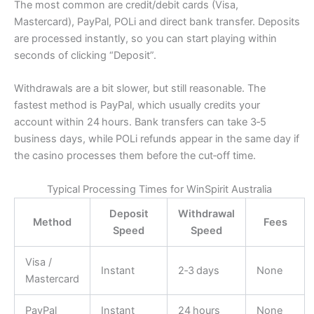
The most common are credit/debit cards (Visa,
Mastercard), PayPal, POLi and direct bank transfer. Deposits
are processed instantly, so you can start playing within
seconds of clicking “Deposit”.
Withdrawals are a bit slower, but still reasonable. The
fastest method is PayPal, which usually credits your
account within 24 hours. Bank transfers can take 3‑5
business days, while POLi refunds appear in the same day if
the casino processes them before the cut‑off time.
Typical Processing Times for WinSpirit Australia
Deposit
Withdrawal
Method
Fees
Speed
Speed
Visa /
Instant
2‑3 days
None
Mastercard
PayPal
Instant
24 hours
None