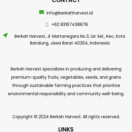
CONTACT
info@berkahharvest.id
+62 83167438878
Berkah Harvest, Jl. Martanegara No.3, Lkr Sel., Kec, Kota
Bandung, Jawa Barat 40264, Indonesia
Berkah Harvest specializes in producing and delivering
premium-quality fruits, vegetables, seeds, and grains
through sustainable farming practices that prioritize
environmental responsibility and community well-being.
Copyright © 2024 Berkah Harvest. All rights reserved.
LINKS