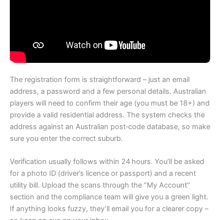
The registration form is straightforward – just an email
address, a password and a few personal details. Australian
players will need to confirm their age (you must be 18+) and
provide a valid residential address. The system checks the
address against an Australian post‑code database, so make
sure you enter the correct suburb.
Verification usually follows within 24 hours. You’ll be asked
for a photo ID (driver’s licence or passport) and a recent
utility bill. Upload the scans through the “My Account”
section and the compliance team will give you a green light.
If anything looks fuzzy, they’ll email you for a clearer copy –