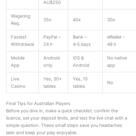
AU$250
Wagering
35x
40x
30x
Req.
Fastest
PayPal –
Bank –
eWallet –
Withdrawal
24 h
4‑5 days
48 h
Mobile
Android
iOS &
No native
App
only
Android
app
Live
Yes, 30+
Yes, 15
No
Casino
tables
tables
Final Tips for Australian Players
Before you dive in, make a quick checklist: confirm the
licence, set your deposit limits, and test the live chat with a
simple question. These small steps save you headaches
later and keep your play enjoyable.