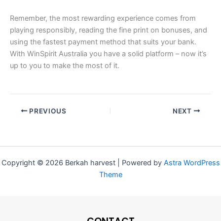
Remember, the most rewarding experience comes from
playing responsibly, reading the fine print on bonuses, and
using the fastest payment method that suits your bank.
With WinSpirit Australia you have a solid platform – now it’s
up to you to make the most of it.
PREVIOUS
NEXT
Copyright © 2026 Berkah harvest | Powered by
Astra WordPress
Theme