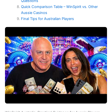
Questions
Quick Comparison Table – WinSpirit vs. Other
Aussie Casinos
Final Tips for Australian Players