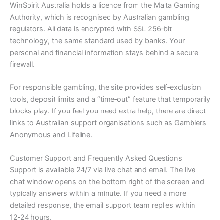
WinSpirit Australia holds a licence from the Malta Gaming
Authority, which is recognised by Australian gambling
regulators. All data is encrypted with SSL 256‑bit
technology, the same standard used by banks. Your
personal and financial information stays behind a secure
firewall.
For responsible gambling, the site provides self‑exclusion
tools, deposit limits and a “time‑out” feature that temporarily
blocks play. If you feel you need extra help, there are direct
links to Australian support organisations such as Gamblers
Anonymous and Lifeline.
Customer Support and Frequently Asked Questions
Support is available 24/7 via live chat and email. The live
chat window opens on the bottom right of the screen and
typically answers within a minute. If you need a more
detailed response, the email support team replies within
12‑24 hours.