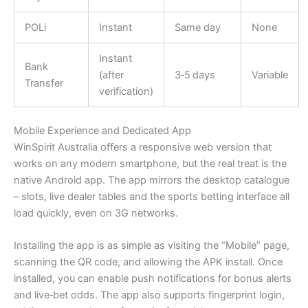
POLi
Instant
Same day
None
Instant
Bank
(after
3‑5 days
Variable
Transfer
verification)
Mobile Experience and Dedicated App
WinSpirit Australia offers a responsive web version that
works on any modern smartphone, but the real treat is the
native Android app. The app mirrors the desktop catalogue
– slots, live dealer tables and the sports betting interface all
load quickly, even on 3G networks.
Installing the app is as simple as visiting the “Mobile” page,
scanning the QR code, and allowing the APK install. Once
installed, you can enable push notifications for bonus alerts
and live‑bet odds. The app also supports fingerprint login,