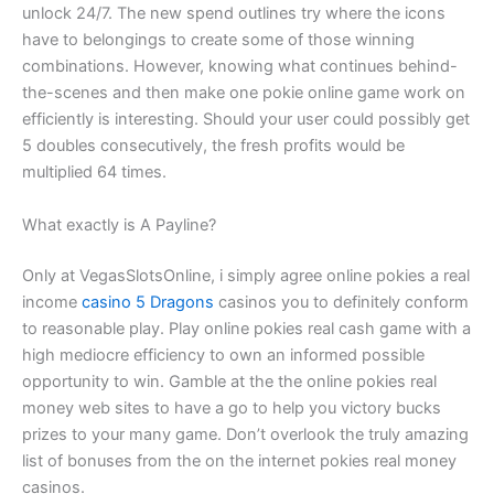
unlock 24/7. The new spend outlines try where the icons
have to belongings to create some of those winning
combinations. However, knowing what continues behind-
the-scenes and then make one pokie online game work on
efficiently is interesting. Should your user could possibly get
5 doubles consecutively, the fresh profits would be
multiplied 64 times.
What exactly is A Payline?
Only at VegasSlotsOnline, i simply agree online pokies a real
income
casino 5 Dragons
casinos you to definitely conform
to reasonable play. Play online pokies real cash game with a
high mediocre efficiency to own an informed possible
opportunity to win. Gamble at the the online pokies real
money web sites to have a go to help you victory bucks
prizes to your many game. Don’t overlook the truly amazing
list of bonuses from the on the internet pokies real money
casinos.