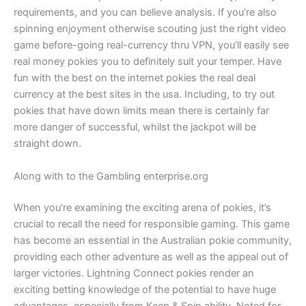
requirements, and you can believe analysis. If you’re also
spinning enjoyment otherwise scouting just the right video
game before-going real-currency thru VPN, you’ll easily see
real money pokies you to definitely suit your temper. Have
fun with the best on the internet pokies the real deal
currency at the best sites in the usa. Including, to try out
pokies that have down limits mean there is certainly far
more danger of successful, whilst the jackpot will be
straight down.
Along with to the Gambling enterprise.org
When you’re examining the exciting arena of pokies, it’s
crucial to recall the need for responsible gaming. This game
has become an essential in the Australian pokie community,
providing each other adventure as well as the appeal out of
larger victories. Lightning Connect pokies render an
exciting betting knowledge of the potential to have huge
advantages, especially from Keep & Spin ability. Noted for