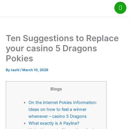
Skip
to
content
Ten Suggestions to Replace
your casino 5 Dragons
Pokies
By
tashi
/
March 10, 2026
Blogs
On the internet Pokies Information:
Ideas on how to feel a winner
whenever – casino 5 Dragons
What exactly is A Payline?