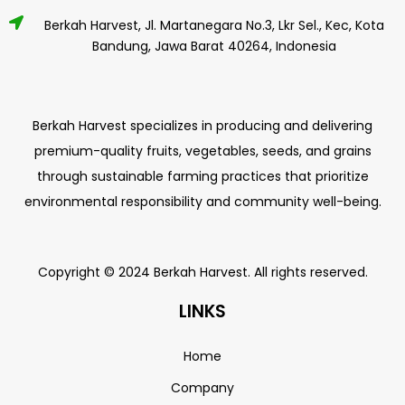
Berkah Harvest, Jl. Martanegara No.3, Lkr Sel., Kec, Kota
Bandung, Jawa Barat 40264, Indonesia
Berkah Harvest specializes in producing and delivering
premium-quality fruits, vegetables, seeds, and grains
through sustainable farming practices that prioritize
environmental responsibility and community well-being.
Copyright © 2024 Berkah Harvest. All rights reserved.
LINKS
Home
Company