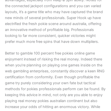
the connected jackpot configurations and you can varied
layouts, it’s a game title who may have captured the brand
new minds of several professionals. Super Hook up have
electrified the fresh pokie scene around australia, offering
an innovative method of profitable big. Professionals
looking to far more consistent, quicker victories might
prefer much more free spins that have down multipliers.
Better to gamble 100 percent free pokies online game
enjoyment instead of risking the real money. Indeed there
when you’re planning on playing one games inside on the
web gambling enterprises, constantly discover a keen RNG
certification from conformity. Even though profitable the
game try purely considering your own fate but tactical
methods for pokies professionals perform can be found. By
keeping this advice in mind, not only are you able to enjoy
playing real money pokies australian continent but also
increase your odds of hitting an enormous victory. While