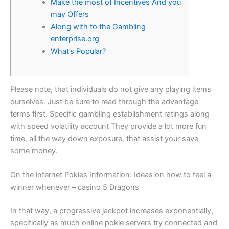
Make the most of Incentives And you
may Offers
Along with to the Gambling
enterprise.org
What’s Popular?
Please note, that individuals do not give any playing items
ourselves. Just be sure to read through the advantage
terms first.
Specific gambling establishment ratings along
with speed volatility account They provide a lot more fun
time, all the way down exposure, that assist your save
some money.
On the internet Pokies Information: Ideas on how to feel a
winner whenever – casino 5 Dragons
In that way, a progressive jackpot increases exponentially,
specifically as much online pokie servers try connected and