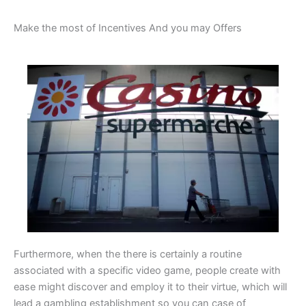
Make the most of Incentives And you may Offers
Furthermore, when the there is certainly a routine
associated with a specific video game, people create with
ease might discover and employ it to their virtue, which will
lead a gambling establishment so you can case of