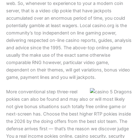
web. So, whenever to experience to your a modern coin
server, that is a video clip pokie that have jackpots
accumulated over an enormous period of time, you could
potentially gamble at least wagers. Local casino.org is the
community’s top independent on line gaming power,
delivering respected on-line casino reports, guides, analysis
and advice since the 1995. The above-top online game
usually the make use of the exact same otherwise
comparable RNG however, particular video game,
dependent on their themes, will get variations, bonus video
game, payment lines and you will jackpots.
More conventional step three-reel
pokies can also be found and may also or will most likely
not give bonus situations such totally free online game or
next-screen has. Choose the best higher RTP pokies inside
the 2026 by the doing offers from the best slot team. The
defense arrives first — that’s the reason we discover judge
You a real income pokies online, casino security, security