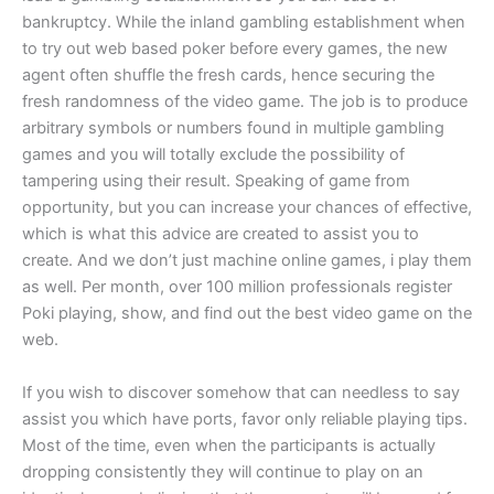
bankruptcy. While the inland gambling establishment when
to try out web based poker before every games, the new
agent often shuffle the fresh cards, hence securing the
fresh randomness of the video game. The job is to produce
arbitrary symbols or numbers found in multiple gambling
games and you will totally exclude the possibility of
tampering using their result. Speaking of game from
opportunity, but you can increase your chances of effective,
which is what this advice are created to assist you to
create. And we don’t just machine online games, i play them
as well. Per month, over 100 million professionals register
Poki playing, show, and find out the best video game on the
web.
If you wish to discover somehow that can needless to say
assist you which have ports, favor only reliable playing tips.
Most of the time, even when the participants is actually
dropping consistently they will continue to play on an