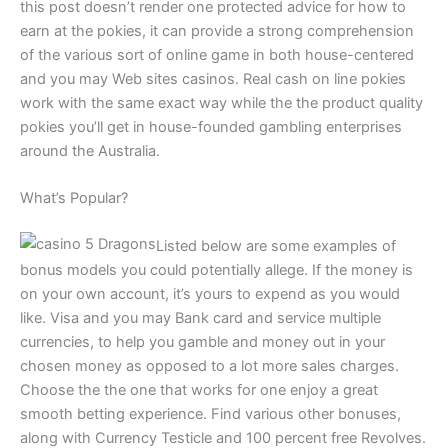
this post doesn’t render one protected advice for how to
earn at the pokies, it can provide a strong comprehension
of the various sort of online game in both house-centered
and you may Web sites casinos. Real cash on line pokies
work with the same exact way while the the product quality
pokies you’ll get in house-founded gambling enterprises
around the Australia.
What’s Popular?
Listed below are some examples of
bonus models you could potentially allege. If the money is
on your own account, it’s yours to expend as you would
like. Visa and you may Bank card and service multiple
currencies, to help you gamble and money out in your
chosen money as opposed to a lot more sales charges.
Choose the the one that works for one enjoy a great
smooth betting experience. Find various other bonuses,
along with Currency Testicle and 100 percent free Revolves.