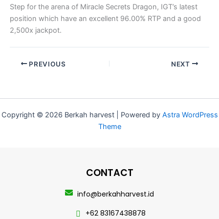
Step for the arena of Miracle Secrets Dragon, IGT’s latest
position which have an excellent 96.00% RTP and a good
2,500x jackpot.
PREVIOUS
NEXT
Copyright © 2026 Berkah harvest | Powered by
Astra WordPress
Theme
CONTACT
info@berkahharvest.id
+62 83167438878