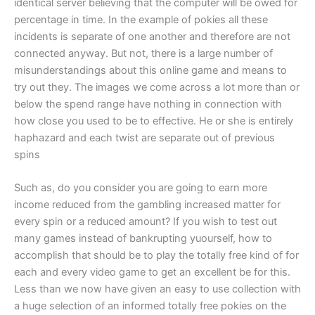
identical server believing that the computer will be owed for
percentage in time. In the example of pokies all these
incidents is separate of one another and therefore are not
connected anyway. But not, there is a large number of
misunderstandings about this online game and means to
try out they. The images we come across a lot more than or
below the spend range have nothing in connection with
how close you used to be to effective. He or she is entirely
haphazard and each twist are separate out of previous
spins
Such as, do you consider you are going to earn more
income reduced from the gambling increased matter for
every spin or a reduced amount? If you wish to test out
many games instead of bankrupting yuourself, how to
accomplish that should be to play the totally free kind of for
each and every video game to get an excellent be for this.
Less than we now have given an easy to use collection with
a huge selection of an informed totally free pokies on the