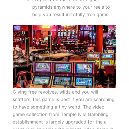
pyramids anywhere to your reels to
help you result in totally free game.
Giving free revolves, wilds and you will
scatters, this game is best if you are searching
to have something a tiny weird. The video
game collection from Temple Nile Gambling
establishment is largely upgraded for the a