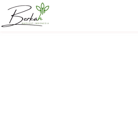
Skip
to
content