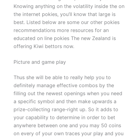
Knowing anything on the volatility inside the on
the internet pokies, you’ll know that large is
best. Listed below are some our other pokies
recommendations more resources for an
educated on line pokies The new Zealand is
offering Kiwi bettors now.
Picture and game play
Thus she will be able to really help you to
definitely manage effective combos by the
filling out the newest openings when you need
a specific symbol and then make upwards a
prize-collecting range-right up. So it adds to
your capability to determine in order to bet
anywhere between one and you may 50 coins
on every of your own traces your play and you