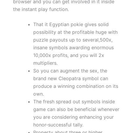
browser and you can get involved in it inside
the instant play function.
That it Egyptian pokie gives solid
possibility at the profitable huge with
puzzle payouts up to several,500x,
insane symbols awarding enormous
10,000x profits, and you will 2x
multipliers.
So you can augment the sex, the
brand new Cleopatra symbol can
produce a winning combination on its
own.
The fresh spread out symbols inside
game can also be beneficial whenever
you are considering enhancing your
honor-successful tally.
Property about three or higher