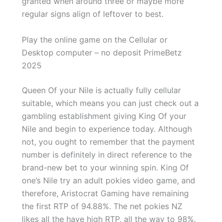
granted when around three or maybe more
regular signs align of leftover to best.
Play the online game on the Cellular or
Desktop computer – no deposit PrimeBetz
2025
Queen Of your Nile is actually fully cellular
suitable, which means you can just check out a
gambling establishment giving King Of your
Nile and begin to experience today. Although
not, you ought to remember that the payment
number is definitely in direct reference to the
brand-new bet to your winning spin. King Of
one’s Nile try an adult pokies video game, and
therefore, Aristocrat Gaming have remaining
the first RTP of 94.88%. The net pokies NZ
likes all the have high RTP, all the way to 98%.