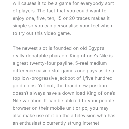
will causes it to be a game for everybody sort
of players. The fact that you could want to
enjoy one, five, ten, 15 or 20 traces makes it
simple so you can personalise your feel when
to try out this video game.
The newest slot is founded on old Egypt’s
really debatable pharaoh. King of one’s Nile is
a great twenty-four payline, 5-reel medium
difference casino slot games one pays aside a
top low-progressive jackpot of 1,five hundred
gold coins. Yet not, the brand new position
doesn’t always have a down load King of one’s
Nile variation. It can be utilized to your people
browser on their mobile unit or pc, you may
also make use of it on the a television who has
an enthusiastic currently strung internet