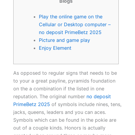
Blogs
Play the online game on the
Cellular or Desktop computer –
no deposit PrimeBetz 2025
Picture and game play
Enjoy Element
As opposed to regular signs that needs to be
to your a great payline, pyramids foundation
on the a combination if the listed in one
reputation. The original number
no deposit
PrimeBetz 2025
of symbols include nines, tens,
jacks, queens, leaders and you can aces.
Symbols which can be found in the pokie are
out of a couple kinds.
Honors is actually