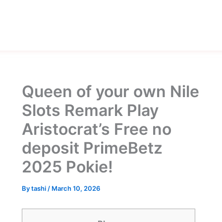
Queen of your own Nile
Slots Remark Play
Aristocrat’s Free no
deposit PrimeBetz
2025 Pokie!
By
tashi
/
March 10, 2026