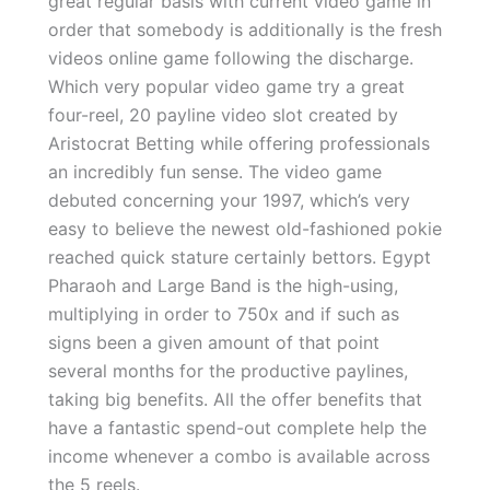
great regular basis with current video game in
order that somebody is additionally is the fresh
videos online game following the discharge.
Which very popular video game try a great
four-reel, 20 payline video slot created by
Aristocrat Betting while offering professionals
an incredibly fun sense. The video game
debuted concerning your 1997, which’s very
easy to believe the newest old-fashioned pokie
reached quick stature certainly bettors. Egypt
Pharaoh and Large Band is the high-using,
multiplying in order to 750x and if such as
signs been a given amount of that point
several months for the productive paylines,
taking big benefits. All the offer benefits that
have a fantastic spend-out complete help the
income whenever a combo is available across
the 5 reels.