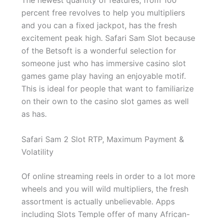
percent free revolves to help you multipliers
and you can a fixed jackpot, has the fresh
excitement peak high. Safari Sam Slot because
of the Betsoft is a wonderful selection for
someone just who has immersive casino slot
games game play having an enjoyable motif.
This is ideal for people that want to familiarize
on their own to the casino slot games as well
as has.
Safari Sam 2 Slot RTP, Maximum Payment &
Volatility
Of online streaming reels in order to a lot more
wheels and you will wild multipliers, the fresh
assortment is actually unbelievable. Apps
including Slots Temple offer of many African-