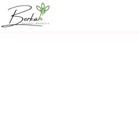
Skip
to
content