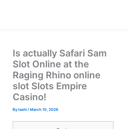
Is actually Safari Sam
Slot Online at the
Raging Rhino online
slot Slots Empire
Casino!
By
tashi
/
March 10, 2026