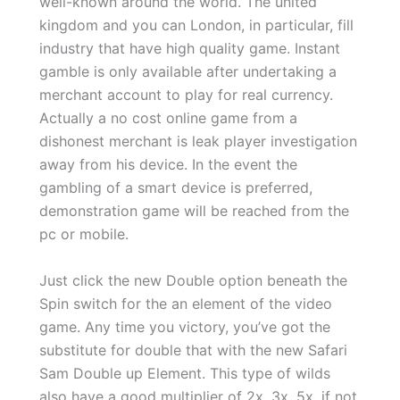
well-known around the world. The united
kingdom and you can London, in particular, fill
industry that have high quality game. Instant
gamble is only available after undertaking a
merchant account to play for real currency.
Actually a no cost online game from a
dishonest merchant is leak player investigation
away from his device. In the event the
gambling of a smart device is preferred,
demonstration game will be reached from the
pc or mobile.
Just click the new Double option beneath the
Spin switch for the an element of the video
game. Any time you victory, you’ve got the
substitute for double that with the new Safari
Sam Double up Element. This type of wilds
also have a good multiplier of 2x, 3x, 5x, if not