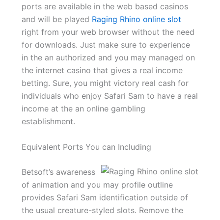
ports are available in the web based casinos
and will be played
Raging Rhino online slot
right from your web browser without the need
for downloads. Just make sure to experience
in the an authorized and you may managed on
the internet casino that gives a real income
betting. Sure, you might victory real cash for
individuals who enjoy Safari Sam to have a real
income at the an online gambling
establishment.
Equivalent Ports You can Including
Betsoft’s awareness
of animation and you may profile outline
provides Safari Sam identification outside of
the usual creature-styled slots. Remove the