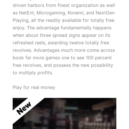
driven harbors from finest organization as well
as NetEnt, Microgaming, Konami, and NextGen
Playing, all the readily available for totally free
enjoy. The advantage fundamentally happens
when about three spread signs appear on its
refreshed reels, awarding twelve totally free
revolves. Advantages much more come across
book far more games one to see 100 percent
free revolves, and possess the new possibility
to multiply profits.
Play for real money