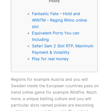
Posts
Fantastic Fate – Hold and
WINTM – Raging Rhino online
slot
Equivalent Ports You can
Including
Safari Sam 2 Slot RTP, Maximum
Payment & Volatility
Play for real money
Regions for example Austria and you will
Sweden inside the European countries pass on
trend online game for example Wildfire. Much
more, a unique betting culture and you will
particular slots named pokies are becoming