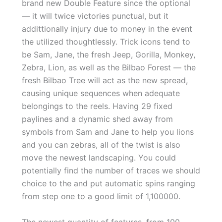
brand new Double Feature since the optional
— it will twice victories punctual, but it
addittionally injury due to money in the event
the utilized thoughtlessly. Trick icons tend to
be Sam, Jane, the fresh Jeep, Gorilla, Monkey,
Zebra, Lion, as well as the Bilbao Forest — the
fresh Bilbao Tree will act as the new spread,
causing unique sequences when adequate
belongings to the reels. Having 29 fixed
paylines and a dynamic shed away from
symbols from Sam and Jane to help you lions
and you can zebras, all of the twist is also
move the newest landscaping. You could
potentially find the number of traces we should
choice to the and put automatic spins ranging
from step one to a good limit of 1,100000.
The newest quantity of features, from 100