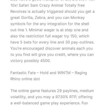
10x! Safari Sam Crazy Animal Totally free
Revolves is actually triggered should you get a
great Gorilla, Zebra, and you can Monkey
symbols for the any integration for the shell
out-line 1. Minimal wager is at step one and
also the restriction full wager try 150, which
have 5 bets for every line and 30 pay-outlines.
You’re encouraged discover animals each you
to you find will give you credit, where you can
victory possibly 4500.
Fantastic Fate – Hold and WINTM – Raging
Rhino online slot
The online game features 29 paylines, medium
volatility, and you may a 97.50% RTP, offering
a well-balanced game play experience. Fun