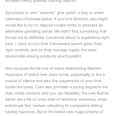
excellent being qualified starting deposit.
Synonyms to own “serenity” give option a way to share
calmness otherwise peace. If you love diversity, you might
would like to try no deposit scrape notes to possess an
alternative gambling sense. We didn’t find something that
forced me to definitely concerned about to experience right
here. I came across their Kahnawake permit gives them
right controls, and so they manage supply the basic
responsible playing products your’d predict.
He’s because the be one of many determining Western
musicians of brand new years tunes, perpetually to the a
pursuit of silence and also the suspension of your time
inside the tunes. Ciani also provides a young degree in the
man-made versions and you can flexibility; the new Buchla
Series are a file of one’s start of technical reverence, when
individuals first started cultivating its compulsive dating
having machines. But in the brand new huge scheme of