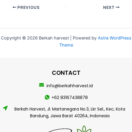
PREVIOUS
NEXT
Copyright © 2026 Berkah harvest | Powered by
Astra WordPress
Theme
CONTACT
info@berkahharvest.id
+62 83167438878
Berkah Harvest, Jl. Martanegara No.3, Lkr Sel., Kec, Kota
Bandung, Jawa Barat 40264, Indonesia