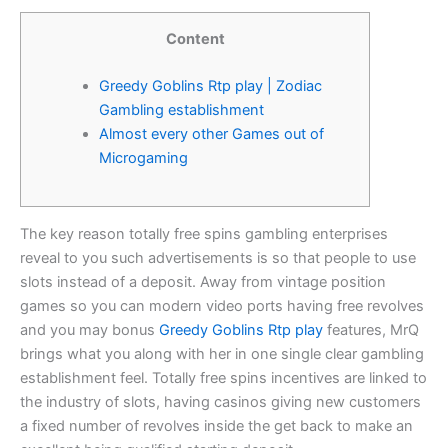
Content
Greedy Goblins Rtp play | Zodiac
Gambling establishment
Almost every other Games out of
Microgaming
The key reason totally free spins gambling enterprises
reveal to you such advertisements is so that people to use
slots instead of a deposit. Away from vintage position
games so you can modern video ports having free revolves
and you may bonus
Greedy Goblins Rtp play
features, MrQ
brings what you along with her in one single clear gambling
establishment feel.
Totally free spins incentives are linked to
the industry of slots, having casinos giving new customers
a fixed number of revolves inside the get back to make an