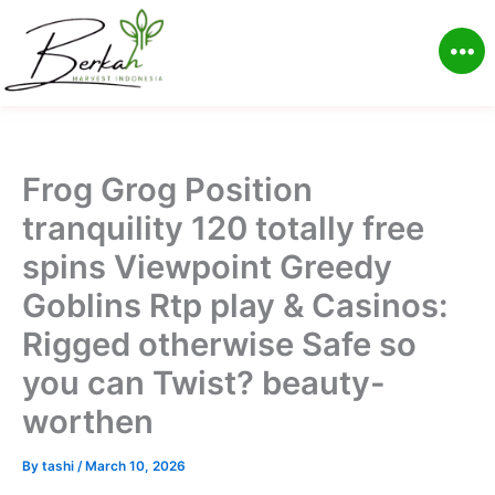
Skip
to
content
Frog Grog Position
tranquility 120 totally free
spins Viewpoint Greedy
Goblins Rtp play & Casinos:
Rigged otherwise Safe so
you can Twist? beauty-
worthen
By
tashi
/
March 10, 2026