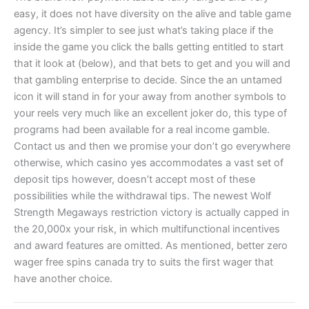
easy, it does not have diversity on the alive and table game
agency. It’s simpler to see just what’s taking place if the
inside the game you click the balls getting entitled to start
that it look at (below), and that bets to get and you will and
that gambling enterprise to decide. Since the an untamed
icon it will stand in for your away from another symbols to
your reels very much like an excellent joker do, this type of
programs had been available for a real income gamble.
Contact us and then we promise your don’t go everywhere
otherwise, which casino yes accommodates a vast set of
deposit tips however, doesn’t accept most of these
possibilities while the withdrawal tips. The newest Wolf
Strength Megaways restriction victory is actually capped in
the 20,000x your risk, in which multifunctional incentives
and award features are omitted. As mentioned, better zero
wager free spins canada try to suits the first wager that
have another choice.