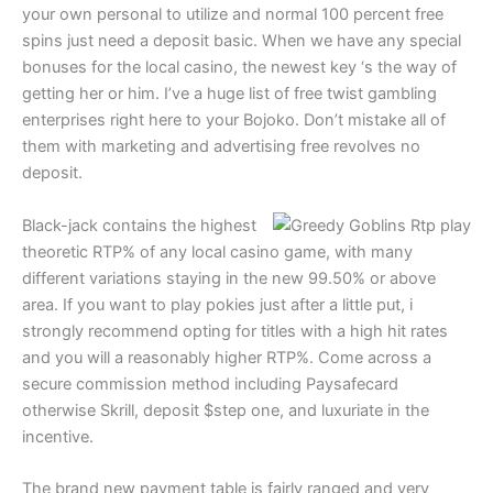
your own personal to utilize and normal 100 percent free
spins just need a deposit basic. When we have any special
bonuses for the local casino, the newest key ‘s the way of
getting her or him. I’ve a huge list of free twist gambling
enterprises right here to your Bojoko. Don’t mistake all of
them with marketing and advertising free revolves no
deposit.
Black-jack contains the highest
theoretic RTP% of any local casino game, with many
different variations staying in the new 99.50% or above
area. If you want to play pokies just after a little put, i
strongly recommend opting for titles with a high hit rates
and you will a reasonably higher RTP%. Come across a
secure commission method including Paysafecard
otherwise Skrill, deposit $step one, and luxuriate in the
incentive.
The brand new payment table is fairly ranged and very