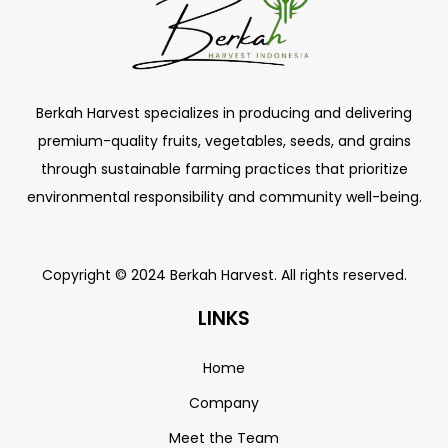
Berkah Harvest specializes in producing and delivering
premium-quality fruits, vegetables, seeds, and grains
through sustainable farming practices that prioritize
environmental responsibility and community well-being.
Copyright © 2024 Berkah Harvest. All rights reserved.
LINKS
Home
Company
Meet the Team