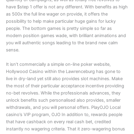
have $step 1 offer is not any different. With benefits as high
as 500x the full line wager on provide, it offers the
possibility to help make particular huge gains for lucky
people. The bottom games is pretty simple so far as
modern position games wade, with brilliant animations and
you will authentic songs leading to the brand new calm
sense.
It isn’t commercially a simple on-line poker website,
Hollywood Casino within the Lawrenceburg has gone to
live in dry-land yet still also provides slot machines. Make
the most of their particular acceptance incentive providing
no-bet revolves. While the professionals advances, they
unlock benefits such personalised also provides, smaller
withdrawals, and you will personal offers. PlayOJO Local
casino’s VIP program, OJO In addition to, rewards people
that have cashback on every real cash bet, credited
instantly no wagering criteria. That it zero-wagering bonus