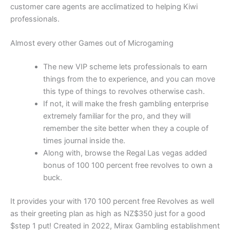
customer care agents are acclimatized to helping Kiwi
professionals.
Almost every other Games out of Microgaming
The new VIP scheme lets professionals to earn
things from the to experience, and you can move
this type of things to revolves otherwise cash.
If not, it will make the fresh gambling enterprise
extremely familiar for the pro, and they will
remember the site better when they a couple of
times journal inside the.
Along with, browse the Regal Las vegas added
bonus of 100 100 percent free revolves to own a
buck.
It provides your with 170 100 percent free Revolves as well
as their greeting plan as high as NZ$350 just for a good
$step 1 put! Created in 2022, Mirax Gambling establishment