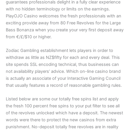
guarantees professionals delight in a fully clear experience
with no hidden terminology or limits on the earnings.
PlayOJO Casino welcomes the fresh professionals with an
exciting provide away from 80 Free Revolves for the Large
Bass Bonanza when you create your very first deposit away
from €/£/$10 or higher.
Zodiac Gambling establishment lets players in order to
withdraw as little as NZ$fifty for each and every deal. This
site spends SSL encoding technical, thus businesses can
not availability players’ advice. Which on-line casino brand
is actually an associate of your Interactive Gaming Council
that usually features a record of reasonable gambling rules.
Listed below are some our totally free spins list and apply
the fresh 100 percent free spins to your put filter to see all
of the revolves unlocked which have a deposit. The newest
words were there to protect the new casinos from extra
punishment. No-deposit totally free revolves are in reality