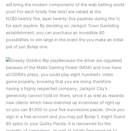
will bring the modern components of the web betting world
your! For each totally free twist are valued at the
NZ$0.twenty five, layer twenty-five paylines during the 1c
for each payline. By deciding on Jackpot Town Gambling
establishment, you can purchase an incredible 80
possibilities to win large in the event the you make an initial
put of just $step one.
Because the driver are regulated
because of the Malta Gaming Power (MGA) and now have
eCOGRA’s press, you could play eight hundred+ video
game properly, knowing that you are doing therefore
having a highly respected company. Jackpot City’s
generosity cannot hold on there, since it as well as rewards
new clients which have matched up incentives of right up
so you can $1,600 to your five successive places. Once you
sign in a free account and you may put $step 1, might found
80 spins to your Quirky Panda. It is renowned for the
quantity of campaigns, as well as totally free revolves to