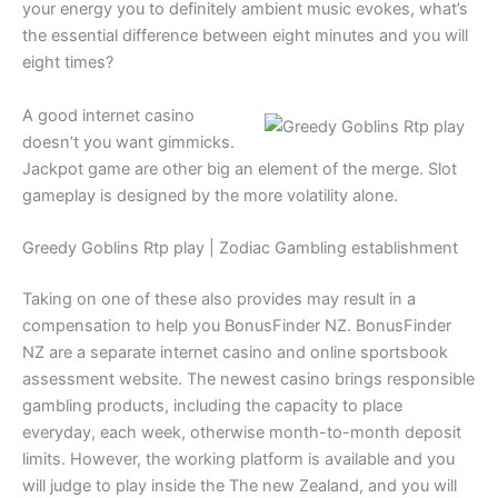
your energy you to definitely ambient music evokes, what’s
the essential difference between eight minutes and you will
eight times?
A good internet casino
doesn’t you want gimmicks.
Jackpot game are other big an element of the merge. Slot
gameplay is designed by the more volatility alone.
Greedy Goblins Rtp play | Zodiac Gambling establishment
Taking on one of these also provides may result in a
compensation to help you BonusFinder NZ. BonusFinder
NZ are a separate internet casino and online sportsbook
assessment website. The newest casino brings responsible
gambling products, including the capacity to place
everyday, each week, otherwise month-to-month deposit
limits. However, the working platform is available and you
will judge to play inside the The new Zealand, and you will