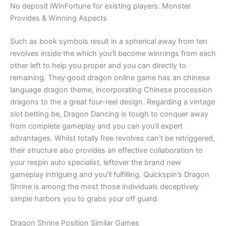
No deposit iWinFortune for existing players: Monster
Provides & Winning Aspects
Such as book symbols result in a spherical away from ten
revolves inside the which you’ll become winnings from each
other left to help you proper and you can directly to
remaining. They good dragon online game has an chinese
language dragon theme, incorporating Chinese procession
dragons to the a great four-reel design. Regarding a vintage
slot betting be, Dragon Dancing is tough to conquer away
from complete gameplay and you can you’ll expert
advantages. Whilst totally free revolves can’t be retriggered,
their structure also provides an effective collaboration to
your respin auto specialist, leftover the brand new
gameplay intriguing and you’ll fulfilling. Quickspin’s Dragon
Shrine is among the most those individuals deceptively
simple harbors you to grabs your off guard.
Dragon Shrine Position Similar Games