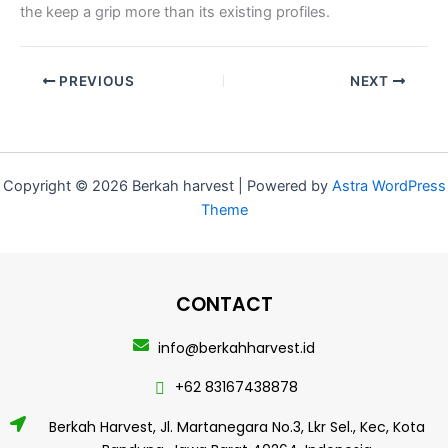
the keep a grip more than its existing profiles.
PREVIOUS
NEXT
Copyright © 2026 Berkah harvest | Powered by
Astra WordPress
Theme
CONTACT
info@berkahharvest.id
+62 83167438878
Berkah Harvest, Jl. Martanegara No.3, Lkr Sel., Kec, Kota