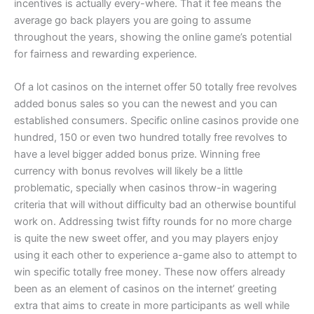
incentives is actually every-where. That it fee means the
average go back players you are going to assume
throughout the years, showing the online game’s potential
for fairness and rewarding experience.
Of a lot casinos on the internet offer 50 totally free revolves
added bonus sales so you can the newest and you can
established consumers. Specific online casinos provide one
hundred, 150 or even two hundred totally free revolves to
have a level bigger added bonus prize. Winning free
currency with bonus revolves will likely be a little
problematic, specially when casinos throw-in wagering
criteria that will without difficulty bad an otherwise bountiful
work on. Addressing twist fifty rounds for no more charge
is quite the new sweet offer, and you may players enjoy
using it each other to experience a-game also to attempt to
win specific totally free money. These now offers already
been as an element of casinos on the internet’ greeting
extra that aims to create in more participants as well while