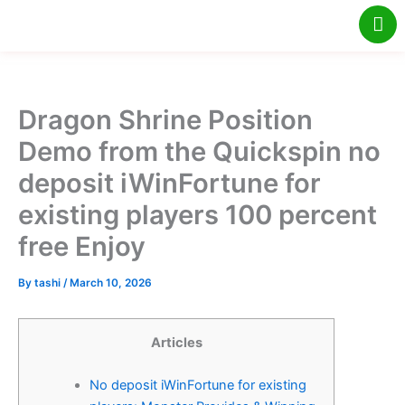
Skip
to
content
Dragon Shrine Position
Demo from the Quickspin no
deposit iWinFortune for
existing players 100 percent
free Enjoy
By
tashi
/
March 10, 2026
Articles
No deposit iWinFortune for existing