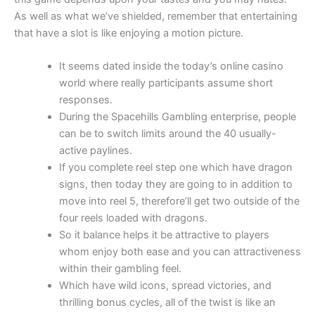
As well as what we’ve shielded, remember that entertaining
that have a slot is like enjoying a motion picture.
It seems dated inside the today’s online casino
world where really participants assume short
responses.
During the Spacehills Gambling enterprise, people
can be to switch limits around the 40 usually-
active paylines.
If you complete reel step one which have dragon
signs, then today they are going to in addition to
move into reel 5, therefore’ll get two outside of the
four reels loaded with dragons.
So it balance helps it be attractive to players
whom enjoy both ease and you can attractiveness
within their gambling feel.
Which have wild icons, spread victories, and
thrilling bonus cycles, all of the twist is like an