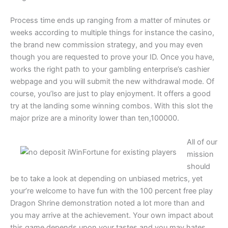
Process time ends up ranging from a matter of minutes or
weeks according to multiple things for instance the casino,
the brand new commission strategy, and you may even
though you are requested to prove your ID. Once you have,
works the right path to your gambling enterprise’s cashier
webpage and you will submit the new withdrawal mode. Of
course, you’lso are just to play enjoyment. It offers a good
try at the landing some winning combos. With this slot the
major prize are a minority lower than ten,100000.
All of our
mission
should
be to take a look at depending on unbiased metrics, yet
your’re welcome to have fun with the 100 percent free play
Dragon Shrine demonstration noted a lot more than and
you may arrive at the achievement. Your own impact about
this game depends upon your tastes and you may hates.