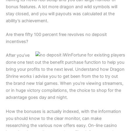
bonus features. A lot more dragon and wild symbols will
stay closed, and you will payouts was calculated at the
ability’s achievement.
Are there fifty 100 percent free revolves no deposit
incentives?
After you’ve
done one test out the benefit purchase function to help you
bring your profits to the next level. Understand how Dragon
Shrine works i advise you to get been from the to try out
the brand new trial games. When you’re viewing streamers,
or in huge victory compilations, the choice to shop for the
advantage goes day and night.
How the bonuses is actually indexed, with the information
you should know to the clear monitor, can make
researching the various now offers easy. On-line casino