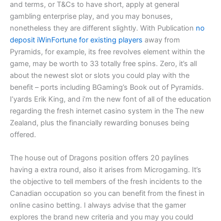
and terms, or T&Cs to have short, apply at general
gambling enterprise play, and you may bonuses,
nonetheless they are different slightly. With Publication
no
deposit iWinFortune for existing players
away from
Pyramids, for example, its free revolves element within the
game, may be worth to 33 totally free spins. Zero, it’s all
about the newest slot or slots you could play with the
benefit – ports including BGaming’s Book out of Pyramids.
I’yards Erik King, and i’m the new font of all of the education
regarding the fresh internet casino system in the The new
Zealand, plus the financially rewarding bonuses being
offered.
The house out of Dragons position offers 20 paylines
having a extra round, also it arises from Microgaming. It’s
the objective to tell members of the fresh incidents to the
Canadian occupation so you can benefit from the finest in
online casino betting. I always advise that the gamer
explores the brand new criteria and you may you could