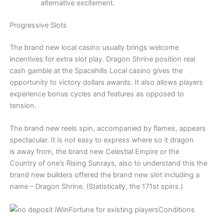
alternative excitement.
Progressive Slots
The brand new local casino usually brings welcome
incentives for extra slot play. Dragon Shrine position real
cash gamble at the Spacehills Local casino gives the
opportunity to victory dollars awards. It also allows players
experience bonus cycles and features as opposed to
tension.
The brand new reels spin, accompanied by flames, appears
spectacular. It is not easy to express where so it dragon
is away from, the brand new Celestial Empire or the
Country of one’s Rising Sunrays, also to understand this the
brand new builders offered the brand new slot including a
name – Dragon Shrine. (Statistically, the 171st spins.)
Conditions