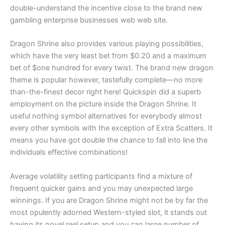
double-understand the incentive close to the brand new
gambling enterprise businesses web web site.
Dragon Shrine also provides various playing possibilities,
which have the very least bet from $0.20 and a maximum
bet of $one hundred for every twist. The brand new dragon
theme is popular however, tastefully complete—no more
than-the-finest decor right here! Quickspin did a superb
employment on the picture inside the Dragon Shrine. It
useful nothing symbol alternatives for everybody almost
every other symbols with the exception of Extra Scatters. It
means you have got double the chance to fall into line the
individuals effective combinations!
Average volatility setting participants find a mixture of
frequent quicker gains and you may unexpected large
winnings. If you are Dragon Shrine might not be by far the
most opulently adorned Western-styled slot, it stands out
having its novel reel setup and you can large number of