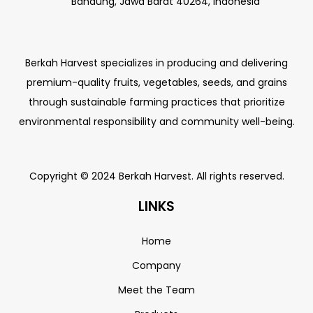
Bandung, Jawa Barat 40264, Indonesia
Berkah Harvest specializes in producing and delivering
premium-quality fruits, vegetables, seeds, and grains
through sustainable farming practices that prioritize
environmental responsibility and community well-being.
Copyright © 2024 Berkah Harvest. All rights reserved.
LINKS
Home
Company
Meet the Team