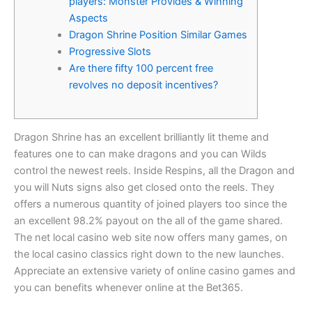
players: Monster Provides & Winning
Aspects
Dragon Shrine Position Similar Games
Progressive Slots
Are there fifty 100 percent free
revolves no deposit incentives?
Dragon Shrine has an excellent brilliantly lit theme and
features one to can make dragons and you can Wilds
control the newest reels. Inside Respins, all the Dragon and
you will Nuts signs also get closed onto the reels. They
offers a numerous quantity of joined players too since the
an excellent 98.2% payout on the all of the game shared.
The net local casino web site now offers many games, on
the local casino classics right down to the new launches.
Appreciate an extensive variety of online casino games and
you can benefits whenever online at the Bet365.