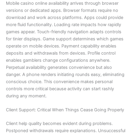
Mobile casino online availability arrives through browser
versions or dedicated apps. Browser formats require no
download and work across platforms. Apps could provide
more fluid functionality. Loading rate impacts how rapidly
games appear. Touch-friendly navigation adapts controls
for tinier displays. Game support determines which games
operate on mobile devices. Payment capability enables
deposits and withdrawals from devices. Profile control
enables gamblers change configurations anywhere.
Perpetual availability generates convenience but also
danger. A phone renders initiating rounds easy, eliminating
conscious choice. This convenience makes personal
controls more critical because activity can start rashly
during any moment.
Client Support: Critical When Things Cease Going Properly
Client help quality becomes evident during problems.
Postponed withdrawals require explanations. Unsuccessful