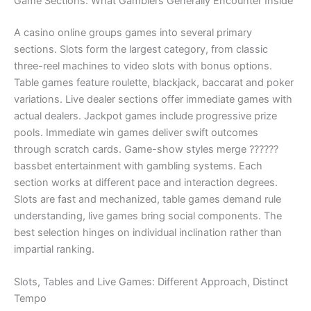
Game Sections: What Gamblers Generally Encounter Inside
A casino online groups games into several primary
sections. Slots form the largest category, from classic
three-reel machines to video slots with bonus options.
Table games feature roulette, blackjack, baccarat and poker
variations. Live dealer sections offer immediate games with
actual dealers. Jackpot games include progressive prize
pools. Immediate win games deliver swift outcomes
through scratch cards. Game-show styles merge ??????
bassbet entertainment with gambling systems. Each
section works at different pace and interaction degrees.
Slots are fast and mechanized, table games demand rule
understanding, live games bring social components. The
best selection hinges on individual inclination rather than
impartial ranking.
Slots, Tables and Live Games: Different Approach, Distinct
Tempo