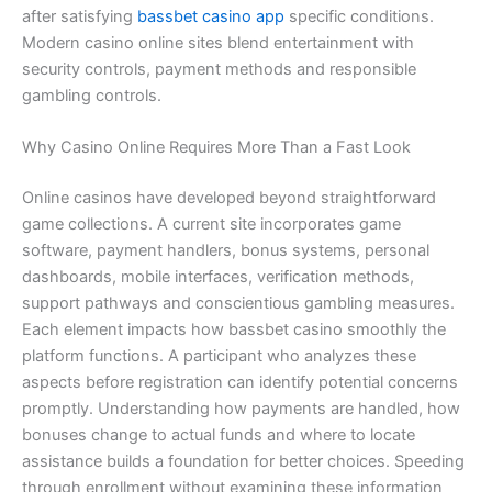
after satisfying
bassbet casino app
specific conditions.
Modern casino online sites blend entertainment with
security controls, payment methods and responsible
gambling controls.
Why Casino Online Requires More Than a Fast Look
Online casinos have developed beyond straightforward
game collections. A current site incorporates game
software, payment handlers, bonus systems, personal
dashboards, mobile interfaces, verification methods,
support pathways and conscientious gambling measures.
Each element impacts how bassbet casino smoothly the
platform functions. A participant who analyzes these
aspects before registration can identify potential concerns
promptly. Understanding how payments are handled, how
bonuses change to actual funds and where to locate
assistance builds a foundation for better choices. Speeding
through enrollment without examining these information