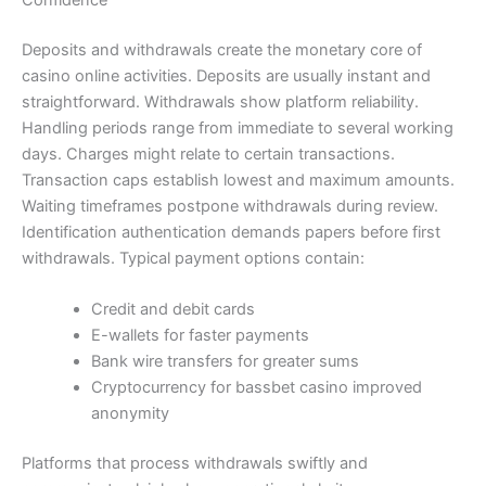
Confidence
Deposits and withdrawals create the monetary core of
casino online activities. Deposits are usually instant and
straightforward. Withdrawals show platform reliability.
Handling periods range from immediate to several working
days. Charges might relate to certain transactions.
Transaction caps establish lowest and maximum amounts.
Waiting timeframes postpone withdrawals during review.
Identification authentication demands papers before first
withdrawals. Typical payment options contain:
Credit and debit cards
E-wallets for faster payments
Bank wire transfers for greater sums
Cryptocurrency for bassbet casino improved
anonymity
Platforms that process withdrawals swiftly and