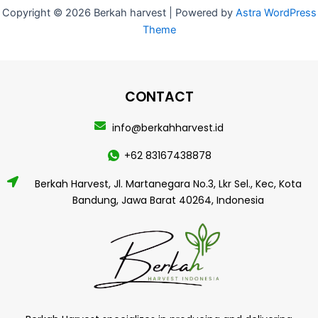
Copyright © 2026 Berkah harvest | Powered by
Astra WordPress
Theme
CONTACT
info@berkahharvest.id
+62 83167438878
Berkah Harvest, Jl. Martanegara No.3, Lkr Sel., Kec, Kota
Bandung, Jawa Barat 40264, Indonesia