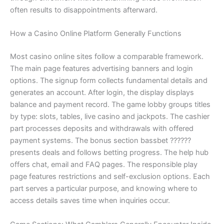
often results to disappointments afterward.
How a Casino Online Platform Generally Functions
Most casino online sites follow a comparable framework.
The main page features advertising banners and login
options. The signup form collects fundamental details and
generates an account. After login, the display displays
balance and payment record. The game lobby groups titles
by type: slots, tables, live casino and jackpots. The cashier
part processes deposits and withdrawals with offered
payment systems. The bonus section bassbet ??????
presents deals and follows betting progress. The help hub
offers chat, email and FAQ pages. The responsible play
page features restrictions and self-exclusion options. Each
part serves a particular purpose, and knowing where to
access details saves time when inquiries occur.