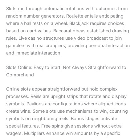
Slots run through automatic rotations with outcomes from
random number generators. Roulette entails anticipating
where a ball rests on a wheel. Blackjack requires choices
based on card values. Baccarat obeys established drawing
rules. Live casino structures use video broadcast to join
gamblers with real croupiers, providing personal interaction
and immediate interaction.
Slots Online: Easy to Start, Not Always Straightforward to
Comprehend
Online slots appear straightforward but hold complex
processes. Reels are upright strips that rotate and display
symbols. Paylines are configurations where aligned icons
create wins. Some slots use mechanisms to win, counting
symbols on neighboring reels. Bonus stages activate
special features. Free spins give sessions without extra
wagers. Multipliers enhance win amounts by a specific