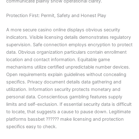
communicate plainly show operational clarity.
Protection First: Permit, Safety and Honest Play
A more secure casino online displays obvious security
indicators. Visible licensing details demonstrates regulatory
supervision. Safe connection employs encryption to protect
data. Obvious organization particulars contain enrollment
location and contact information. Equitable game
mechanisms utilize certified unpredictable number devices.
Open requirements explain guidelines without concealing
specifics. Privacy document details data gathering and
utilization. Information security protects monetary and
personal data. Conscientious gambling features supply
limits and self-exclusion. If essential security data is difficult
to locate, that suggests a cause to pause down. Legitimate
platforms bassbet ?????? make licensing and protection
specifics easy to check.