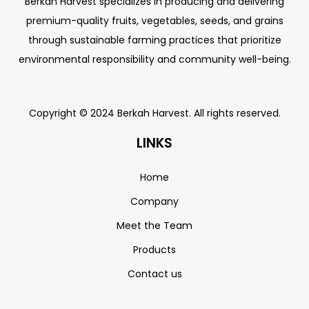
Berkah Harvest specializes in producing and delivering
premium-quality fruits, vegetables, seeds, and grains
through sustainable farming practices that prioritize
environmental responsibility and community well-being.
Copyright © 2024 Berkah Harvest. All rights reserved.
LINKS
Home
Company
Meet the Team
Products
Contact us