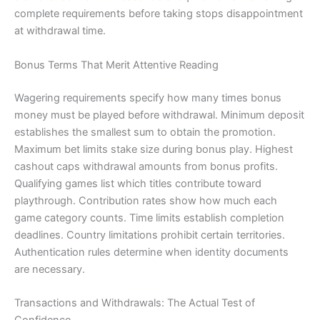
complete requirements before taking stops disappointment
at withdrawal time.
Bonus Terms That Merit Attentive Reading
Wagering requirements specify how many times bonus
money must be played before withdrawal. Minimum deposit
establishes the smallest sum to obtain the promotion.
Maximum bet limits stake size during bonus play. Highest
cashout caps withdrawal amounts from bonus profits.
Qualifying games list which titles contribute toward
playthrough. Contribution rates show how much each
game category counts. Time limits establish completion
deadlines. Country limitations prohibit certain territories.
Authentication rules determine when identity documents
are necessary.
Transactions and Withdrawals: The Actual Test of