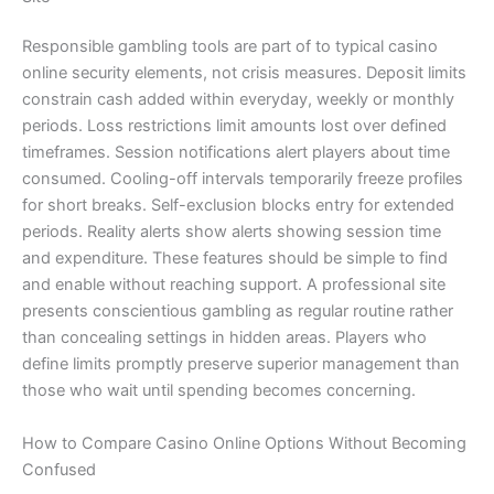
Responsible gambling tools are part of to typical casino
online security elements, not crisis measures. Deposit limits
constrain cash added within everyday, weekly or monthly
periods. Loss restrictions limit amounts lost over defined
timeframes. Session notifications alert players about time
consumed. Cooling-off intervals temporarily freeze profiles
for short breaks. Self-exclusion blocks entry for extended
periods. Reality alerts show alerts showing session time
and expenditure. These features should be simple to find
and enable without reaching support. A professional site
presents conscientious gambling as regular routine rather
than concealing settings in hidden areas. Players who
define limits promptly preserve superior management than
those who wait until spending becomes concerning.
How to Compare Casino Online Options Without Becoming
Confused