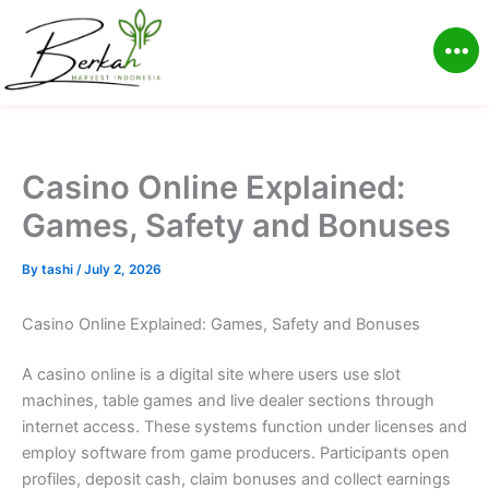
Skip
to
content
Casino Online Explained:
Games, Safety and Bonuses
By
tashi
/
July 2, 2026
Casino Online Explained: Games, Safety and Bonuses
A casino online is a digital site where users use slot
machines, table games and live dealer sections through
internet access. These systems function under licenses and
employ software from game producers. Participants open
profiles, deposit cash, claim bonuses and collect earnings