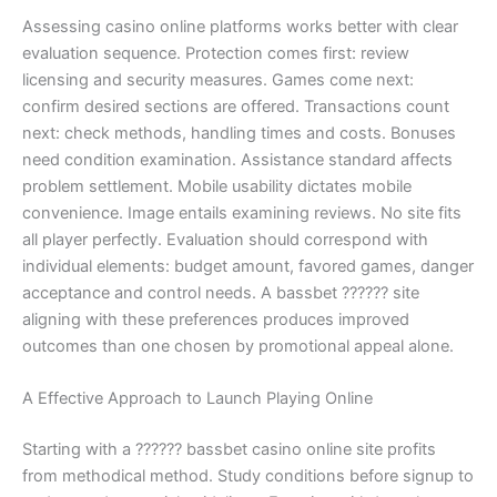
Assessing casino online platforms works better with clear
evaluation sequence. Protection comes first: review
licensing and security measures. Games come next:
confirm desired sections are offered. Transactions count
next: check methods, handling times and costs. Bonuses
need condition examination. Assistance standard affects
problem settlement. Mobile usability dictates mobile
convenience. Image entails examining reviews. No site fits
all player perfectly. Evaluation should correspond with
individual elements: budget amount, favored games, danger
acceptance and control needs. A bassbet ?????? site
aligning with these preferences produces improved
outcomes than one chosen by promotional appeal alone.
A Effective Approach to Launch Playing Online
Starting with a ?????? bassbet casino online site profits
from methodical method. Study conditions before signup to