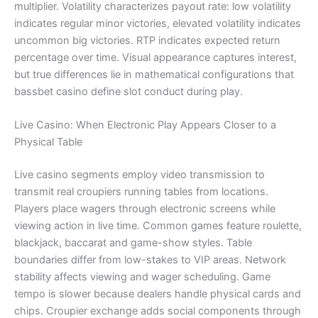
multiplier. Volatility characterizes payout rate: low volatility
indicates regular minor victories, elevated volatility indicates
uncommon big victories. RTP indicates expected return
percentage over time. Visual appearance captures interest,
but true differences lie in mathematical configurations that
bassbet casino define slot conduct during play.
Live Casino: When Electronic Play Appears Closer to a
Physical Table
Live casino segments employ video transmission to
transmit real croupiers running tables from locations.
Players place wagers through electronic screens while
viewing action in live time. Common games feature roulette,
blackjack, baccarat and game-show styles. Table
boundaries differ from low-stakes to VIP areas. Network
stability affects viewing and wager scheduling. Game
tempo is slower because dealers handle physical cards and
chips. Croupier exchange adds social components through