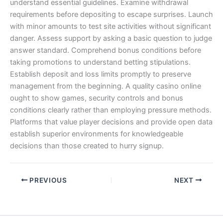
understand essential guidelines. Examine withdrawal
requirements before depositing to escape surprises. Launch
with minor amounts to test site activities without significant
danger. Assess support by asking a basic question to judge
answer standard. Comprehend bonus conditions before
taking promotions to understand betting stipulations.
Establish deposit and loss limits promptly to preserve
management from the beginning. A quality casino online
ought to show games, security controls and bonus
conditions clearly rather than employing pressure methods.
Platforms that value player decisions and provide open data
establish superior environments for knowledgeable
decisions than those created to hurry signup.
PREVIOUS
NEXT