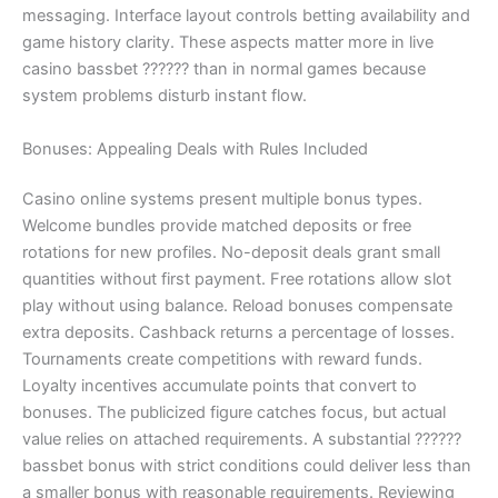
messaging. Interface layout controls betting availability and
game history clarity. These aspects matter more in live
casino bassbet ?????? than in normal games because
system problems disturb instant flow.
Bonuses: Appealing Deals with Rules Included
Casino online systems present multiple bonus types.
Welcome bundles provide matched deposits or free
rotations for new profiles. No-deposit deals grant small
quantities without first payment. Free rotations allow slot
play without using balance. Reload bonuses compensate
extra deposits. Cashback returns a percentage of losses.
Tournaments create competitions with reward funds.
Loyalty incentives accumulate points that convert to
bonuses. The publicized figure catches focus, but actual
value relies on attached requirements. A substantial ??????
bassbet bonus with strict conditions could deliver less than
a smaller bonus with reasonable requirements. Reviewing