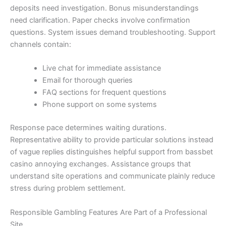
deposits need investigation. Bonus misunderstandings
need clarification. Paper checks involve confirmation
questions. System issues demand troubleshooting. Support
channels contain:
Live chat for immediate assistance
Email for thorough queries
FAQ sections for frequent questions
Phone support on some systems
Response pace determines waiting durations.
Representative ability to provide particular solutions instead
of vague replies distinguishes helpful support from bassbet
casino annoying exchanges. Assistance groups that
understand site operations and communicate plainly reduce
stress during problem settlement.
Responsible Gambling Features Are Part of a Professional
Site