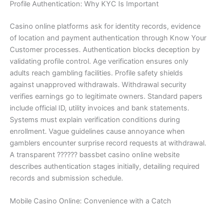
Profile Authentication: Why KYC Is Important
Casino online platforms ask for identity records, evidence
of location and payment authentication through Know Your
Customer processes. Authentication blocks deception by
validating profile control. Age verification ensures only
adults reach gambling facilities. Profile safety shields
against unapproved withdrawals. Withdrawal security
verifies earnings go to legitimate owners. Standard papers
include official ID, utility invoices and bank statements.
Systems must explain verification conditions during
enrollment. Vague guidelines cause annoyance when
gamblers encounter surprise record requests at withdrawal.
A transparent ?????? bassbet casino online website
describes authentication stages initially, detailing required
records and submission schedule.
Mobile Casino Online: Convenience with a Catch