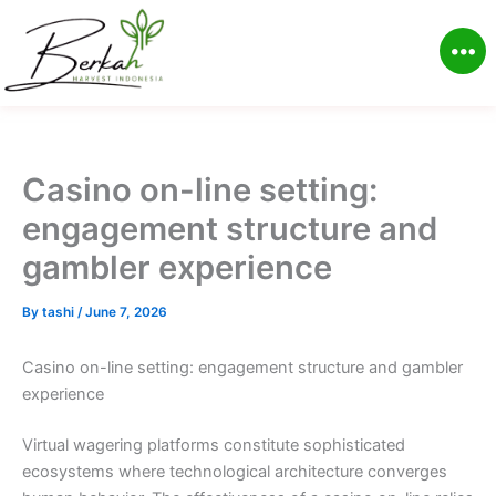
Skip
to
content
Casino on-line setting:
engagement structure and
gambler experience
By
tashi
/
June 7, 2026
Casino on-line setting: engagement structure and gambler
experience
Virtual wagering platforms constitute sophisticated
ecosystems where technological architecture converges