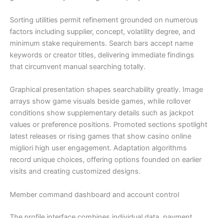
Sorting utilities permit refinement grounded on numerous
factors including supplier, concept, volatility degree, and
minimum stake requirements. Search bars accept name
keywords or creator titles, delivering immediate findings
that circumvent manual searching totally.
Graphical presentation shapes searchability greatly. Image
arrays show game visuals beside games, while rollover
conditions show supplementary details such as jackpot
values or preference positions. Promoted sections spotlight
latest releases or rising games that show casino online
migliori high user engagement. Adaptation algorithms
record unique choices, offering options founded on earlier
visits and creating customized designs.
Member command dashboard and account control
The profile interface combines individual data, payment