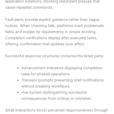
application initiations, blocking redundant presses that
cause repeated commands.
Fault alerts provide explicit guidance rather than vague
notices. When checking fails, platforms mark problematic
fields and explain fix requirements in simple wording.
Completion verifications display after executed tasks,
offering confirmation that updates took effect.
Successful response structures comprise the listed parts:
Advancement indicators displaying completion
rates for phased operations.
Transient prompts presenting brief notifications
without breaking workflows.
Hue system distinguishing successful
consequences from notices or mistakes.
Small interactions boost perceived responsiveness through