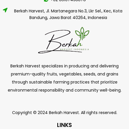
Berkah Harvest, Jl. Martanegara No.3, Lkr Sel., Kec, Kota
Bandung, Jawa Barat 40264, Indonesia
Berkah Harvest specializes in producing and delivering
premium-quality fruits, vegetables, seeds, and grains
through sustainable farming practices that prioritize
environmental responsibility and community well-being.
Copyright © 2024 Berkah Harvest. All rights reserved.
LINKS