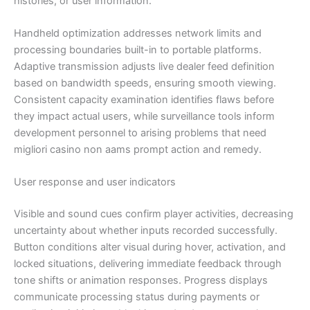
histories, or user information.
Handheld optimization addresses network limits and
processing boundaries built-in to portable platforms.
Adaptive transmission adjusts live dealer feed definition
based on bandwidth speeds, ensuring smooth viewing.
Consistent capacity examination identifies flaws before
they impact actual users, while surveillance tools inform
development personnel to arising problems that need
migliori casino non aams prompt action and remedy.
User response and user indicators
Visible and sound cues confirm player activities, decreasing
uncertainty about whether inputs recorded successfully.
Button conditions alter visual during hover, activation, and
locked situations, delivering immediate feedback through
tone shifts or animation responses. Progress displays
communicate processing status during payments or