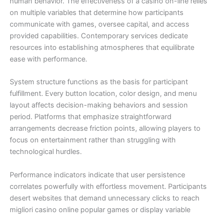
human behavior. The effectiveness of a casino on-line relies
on multiple variables that determine how participants
communicate with games, oversee capital, and access
provided capabilities. Contemporary services dedicate
resources into establishing atmospheres that equilibrate
ease with performance.
System structure functions as the basis for participant
fulfillment. Every button location, color design, and menu
layout affects decision-making behaviors and session
period. Platforms that emphasize straightforward
arrangements decrease friction points, allowing players to
focus on entertainment rather than struggling with
technological hurdles.
Performance indicators indicate that user persistence
correlates powerfully with effortless movement. Participants
desert websites that demand unnecessary clicks to reach
migliori casino online popular games or display variable