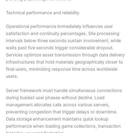
Technical performance and reliability
Operational performance immediately influences user
satisfaction and continuity percentages. Site processing
intervals below three seconds sustain involvement, while
waits past five seconds trigger considerable dropout.
Services optimize asset transmission through data delivery
infrastructures that hold materials geographically closer to
final users, minimizing response time across worldwide
users.
Server framework must handle simultaneous connections
during busiest user phases without decline. Load
management allocates calls across various servers,
preventing congestion that trigger delays or downtime.
Data storage enhancement maintains quick lookup
performance when loading game collections, transaction