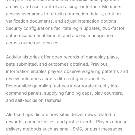
archive, and user controls in a single interface. Members
access user areas to refresh connection details, confirm
verification documents, and adjust interaction options.
Security configurations facilitate login updates, two-factor
authentication enablement, and access management
across numerous devices.
Activity histories offer open records of gameplay plays,
bets submitted, and outcomes obtained. Previous
information enables players observe wagering patterns and
review outcomes across different game varieties.
Responsible gambling features incorporate directly into
command panels, supplying funding caps, play counters,
and self-exclusion features.
Alert settings dictate how sites deliver news related to
rewards, game releases, and profile events. Players choose
delivery methods such as email, SMS, or push messages.