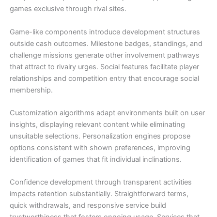
games exclusive through rival sites.
Game-like components introduce development structures
outside cash outcomes. Milestone badges, standings, and
challenge missions generate other involvement pathways
that attract to rivalry urges. Social features facilitate player
relationships and competition entry that encourage social
membership.
Customization algorithms adapt environments built on user
insights, displaying relevant content while eliminating
unsuitable selections. Personalization engines propose
options consistent with shown preferences, improving
identification of games that fit individual inclinations.
Confidence development through transparent activities
impacts retention substantially. Straightforward terms,
quick withdrawals, and responsive service build