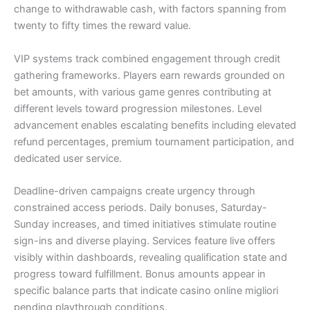
change to withdrawable cash, with factors spanning from
twenty to fifty times the reward value.
VIP systems track combined engagement through credit
gathering frameworks. Players earn rewards grounded on
bet amounts, with various game genres contributing at
different levels toward progression milestones. Level
advancement enables escalating benefits including elevated
refund percentages, premium tournament participation, and
dedicated user service.
Deadline-driven campaigns create urgency through
constrained access periods. Daily bonuses, Saturday-
Sunday increases, and timed initiatives stimulate routine
sign-ins and diverse playing. Services feature live offers
visibly within dashboards, revealing qualification state and
progress toward fulfillment. Bonus amounts appear in
specific balance parts that indicate casino online migliori
pending playthrough conditions.