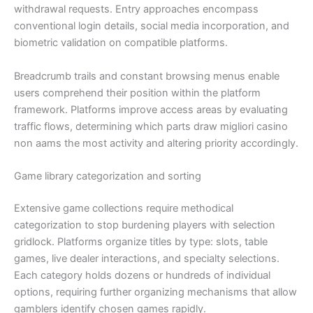
withdrawal requests. Entry approaches encompass
conventional login details, social media incorporation, and
biometric validation on compatible platforms.
Breadcrumb trails and constant browsing menus enable
users comprehend their position within the platform
framework. Platforms improve access areas by evaluating
traffic flows, determining which parts draw migliori casino
non aams the most activity and altering priority accordingly.
Game library categorization and sorting
Extensive game collections require methodical
categorization to stop burdening players with selection
gridlock. Platforms organize titles by type: slots, table
games, live dealer interactions, and specialty selections.
Each category holds dozens or hundreds of individual
options, requiring further organizing mechanisms that allow
gamblers identify chosen games rapidly.