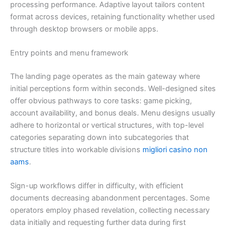
processing performance. Adaptive layout tailors content
format across devices, retaining functionality whether used
through desktop browsers or mobile apps.
Entry points and menu framework
The landing page operates as the main gateway where
initial perceptions form within seconds. Well-designed sites
offer obvious pathways to core tasks: game picking,
account availability, and bonus deals. Menu designs usually
adhere to horizontal or vertical structures, with top-level
categories separating down into subcategories that
structure titles into workable divisions
migliori casino non
aams
.
Sign-up workflows differ in difficulty, with efficient
documents decreasing abandonment percentages. Some
operators employ phased revelation, collecting necessary
data initially and requesting further data during first