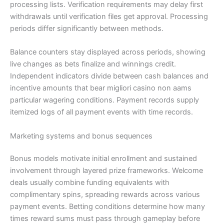
processing lists. Verification requirements may delay first
withdrawals until verification files get approval. Processing
periods differ significantly between methods.
Balance counters stay displayed across periods, showing
live changes as bets finalize and winnings credit.
Independent indicators divide between cash balances and
incentive amounts that bear migliori casino non aams
particular wagering conditions. Payment records supply
itemized logs of all payment events with time records.
Marketing systems and bonus sequences
Bonus models motivate initial enrollment and sustained
involvement through layered prize frameworks. Welcome
deals usually combine funding equivalents with
complimentary spins, spreading rewards across various
payment events. Betting conditions determine how many
times reward sums must pass through gameplay before