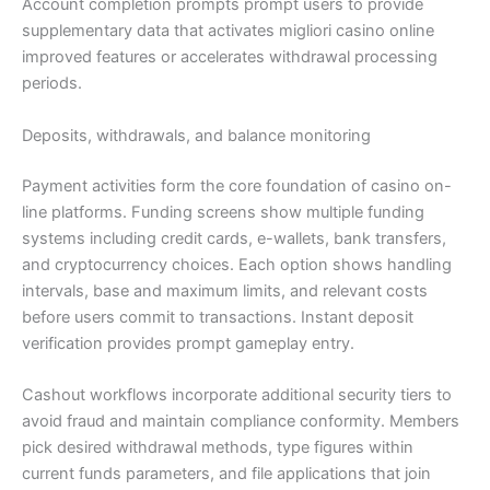
Account completion prompts prompt users to provide
supplementary data that activates migliori casino online
improved features or accelerates withdrawal processing
periods.
Deposits, withdrawals, and balance monitoring
Payment activities form the core foundation of casino on-
line platforms. Funding screens show multiple funding
systems including credit cards, e-wallets, bank transfers,
and cryptocurrency choices. Each option shows handling
intervals, base and maximum limits, and relevant costs
before users commit to transactions. Instant deposit
verification provides prompt gameplay entry.
Cashout workflows incorporate additional security tiers to
avoid fraud and maintain compliance conformity. Members
pick desired withdrawal methods, type figures within
current funds parameters, and file applications that join