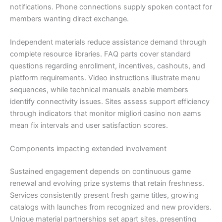
notifications. Phone connections supply spoken contact for
members wanting direct exchange.
Independent materials reduce assistance demand through
complete resource libraries. FAQ parts cover standard
questions regarding enrollment, incentives, cashouts, and
platform requirements. Video instructions illustrate menu
sequences, while technical manuals enable members
identify connectivity issues. Sites assess support efficiency
through indicators that monitor migliori casino non aams
mean fix intervals and user satisfaction scores.
Components impacting extended involvement
Sustained engagement depends on continuous game
renewal and evolving prize systems that retain freshness.
Services consistently present fresh game titles, growing
catalogs with launches from recognized and new providers.
Unique material partnerships set apart sites, presenting