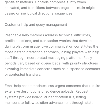
gentle animations. Controls compress subtly when
activated, and transitions between pages maintain migliori
casino online logical directional sequences.
Customer help and query management
Reachable help methods address technical difficulties,
profile questions, and transaction worries that develop
during platform usage. Live communication constitutes the
most instant interaction approach, joining players with help
staff through incorporated messaging platforms. Reply
periods vary based on queue loads, with priority structures
elevating immediate concerns such as suspended accounts
or contested transfers.
Email help accommodates less urgent concerns that require
extensive descriptions or evidence uploads. Request
systems provide individual identification IDs, letting
members to follow solution advancement through state