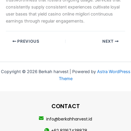
trustworthiness that fosters ongoing usage. Services that
consistently supply consistent experiences cultivate loyal
user bases that yield casino online migliori continuous
earnings through regular engagements.
PREVIOUS
NEXT
Copyright © 2026 Berkah harvest | Powered by
Astra WordPress
Theme
CONTACT
info@berkahharvest.id
+62 83167438878