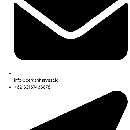
info@berkahharvest.id
+62 83167438878