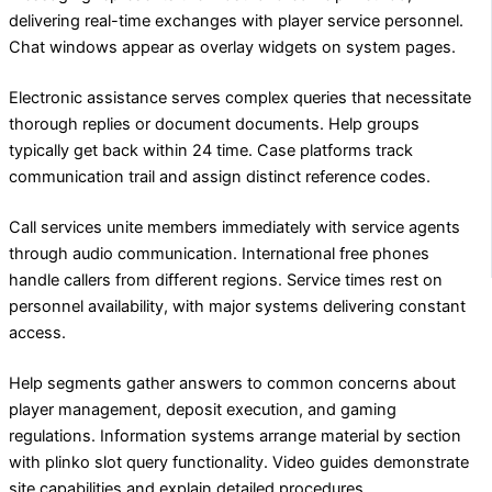
delivering real-time exchanges with player service personnel.
Chat windows appear as overlay widgets on system pages.
Electronic assistance serves complex queries that necessitate
thorough replies or document documents. Help groups
typically get back within 24 time. Case platforms track
communication trail and assign distinct reference codes.
Call services unite members immediately with service agents
through audio communication. International free phones
handle callers from different regions. Service times rest on
personnel availability, with major systems delivering constant
access.
Help segments gather answers to common concerns about
player management, deposit execution, and gaming
regulations. Information systems arrange material by section
with plinko slot query functionality. Video guides demonstrate
site capabilities and explain detailed procedures.