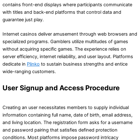
contains front-end displays where participants communicate
with titles and back-end platforms that control data and
guarantee just play.
Internet casinos deliver amusement through web browsers and
specialized programs. Gamblers utilize multitudes of games
without acquiring specific games. The experience relies on
server efficiency, internet reliability, and user layout. Platforms
dedicate in
Plinko
to sustain business strengths and entice
wide-ranging customers.
User Signup and Access Procedure
Creating an user necessitates members to supply individual
information containing full name, date of birth, email address,
and living location. The registration form asks for a username
and password pairing that satisfies defined protection
conditions. Most platforms impose password intricacy