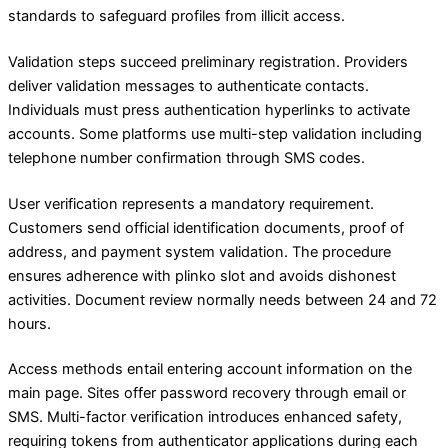
standards to safeguard profiles from illicit access.
Validation steps succeed preliminary registration. Providers
deliver validation messages to authenticate contacts.
Individuals must press authentication hyperlinks to activate
accounts. Some platforms use multi-step validation including
telephone number confirmation through SMS codes.
User verification represents a mandatory requirement.
Customers send official identification documents, proof of
address, and payment system validation. The procedure
ensures adherence with plinko slot and avoids dishonest
activities. Document review normally needs between 24 and 72
hours.
Access methods entail entering account information on the
main page. Sites offer password recovery through email or
SMS. Multi-factor verification introduces enhanced safety,
requiring tokens from authenticator applications during each