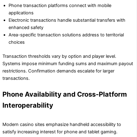
Phone transaction platforms connect with mobile
applications
Electronic transactions handle substantial transfers with
enhanced safety
Area-specific transaction solutions address to territorial
choices
Transaction thresholds vary by option and player level.
Systems impose minimum funding sums and maximum payout
restrictions. Confirmation demands escalate for larger
transactions.
Phone Availability and Cross-Platform
Interoperability
Modern casino sites emphasize handheld accessibility to
satisfy increasing interest for phone and tablet gaming.