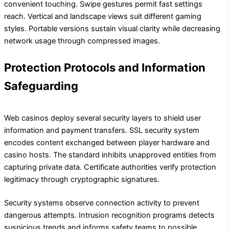
convenient touching. Swipe gestures permit fast settings
reach. Vertical and landscape views suit different gaming
styles. Portable versions sustain visual clarity while decreasing
network usage through compressed images.
Protection Protocols and Information
Safeguarding
Web casinos deploy several security layers to shield user
information and payment transfers. SSL security system
encodes content exchanged between player hardware and
casino hosts. The standard inhibits unapproved entities from
capturing private data. Certificate authorities verify protection
legitimacy through cryptographic signatures.
Security systems observe connection activity to prevent
dangerous attempts. Intrusion recognition programs detects
suspicious trends and informs safety teams to possible