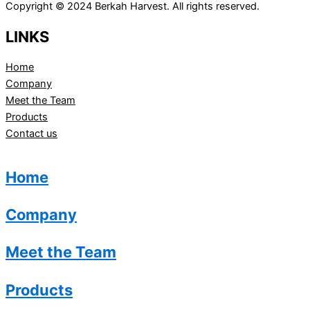
Copyright © 2024 Berkah Harvest. All rights reserved.
LINKS
Home
Company
Meet the Team
Products
Contact us
Home
Company
Meet the Team
Products