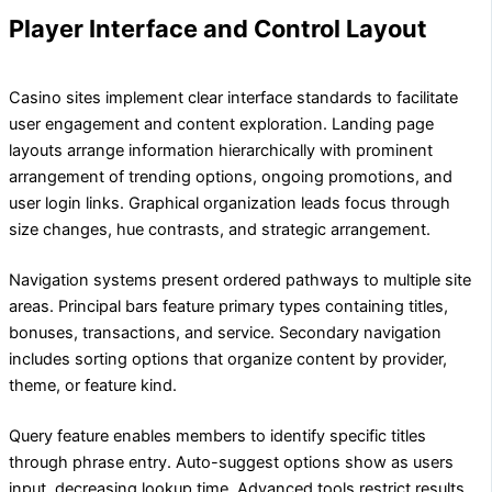
Player Interface and Control Layout
Casino sites implement clear interface standards to facilitate
user engagement and content exploration. Landing page
layouts arrange information hierarchically with prominent
arrangement of trending options, ongoing promotions, and
user login links. Graphical organization leads focus through
size changes, hue contrasts, and strategic arrangement.
Navigation systems present ordered pathways to multiple site
areas. Principal bars feature primary types containing titles,
bonuses, transactions, and service. Secondary navigation
includes sorting options that organize content by provider,
theme, or feature kind.
Query feature enables members to identify specific titles
through phrase entry. Auto-suggest options show as users
input, decreasing lookup time. Advanced tools restrict results