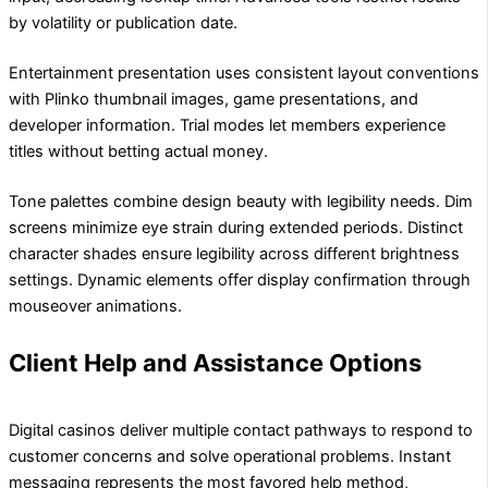
by volatility or publication date.
Entertainment presentation uses consistent layout conventions
with Plinko thumbnail images, game presentations, and
developer information. Trial modes let members experience
titles without betting actual money.
Tone palettes combine design beauty with legibility needs. Dim
screens minimize eye strain during extended periods. Distinct
character shades ensure legibility across different brightness
settings. Dynamic elements offer display confirmation through
mouseover animations.
Client Help and Assistance Options
Digital casinos deliver multiple contact pathways to respond to
customer concerns and solve operational problems. Instant
messaging represents the most favored help method,