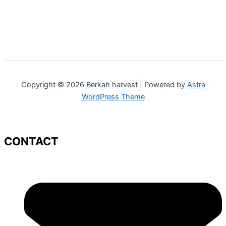
Copyright © 2026 Berkah harvest | Powered by
Astra
WordPress Theme
CONTACT