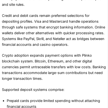
and site rules.
Credit and debit cards remain preferred selections for
depositing profiles. Visa and Mastercard handle operations
through safe systems that encrypt banking information. Online
wallets deliver other alternatives with quicker processing rates.
Systems like PayPal, Skrill, and Neteller act as bridges between
financial accounts and casino operators.
Crypto adoption expands payment options with Plinko
blockchain system. Bitcoin, Ethereum, and other digital
currencies permit untraceable transfers with low costs. Banking
transactions accommodate large-sum contributions but need
longer transaction times.
Supported deposit systems comprise:
Prepaid cards provide limited spending without attaching
financial accounts