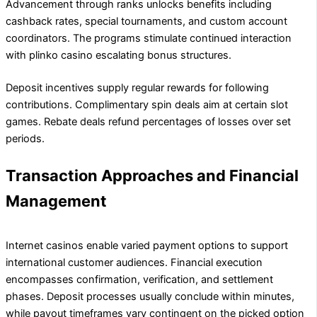
Advancement through ranks unlocks benefits including
cashback rates, special tournaments, and custom account
coordinators. The programs stimulate continued interaction
with plinko casino escalating bonus structures.
Deposit incentives supply regular rewards for following
contributions. Complimentary spin deals aim at certain slot
games. Rebate deals refund percentages of losses over set
periods.
Transaction Approaches and Financial
Management
Internet casinos enable varied payment options to support
international customer audiences. Financial execution
encompasses confirmation, verification, and settlement
phases. Deposit processes usually conclude within minutes,
while payout timeframes vary contingent on the picked option