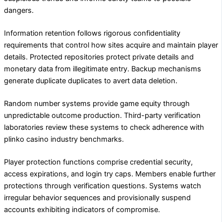
dangers.
Information retention follows rigorous confidentiality
requirements that control how sites acquire and maintain player
details. Protected repositories protect private details and
monetary data from illegitimate entry. Backup mechanisms
generate duplicate duplicates to avert data deletion.
Random number systems provide game equity through
unpredictable outcome production. Third-party verification
laboratories review these systems to check adherence with
plinko casino industry benchmarks.
Player protection functions comprise credential security,
access expirations, and login try caps. Members enable further
protections through verification questions. Systems watch
irregular behavior sequences and provisionally suspend
accounts exhibiting indicators of compromise.