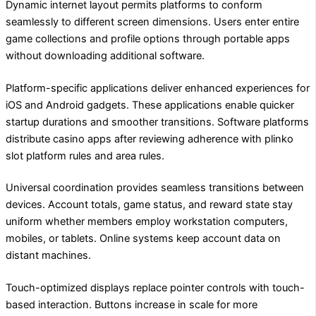
Dynamic internet layout permits platforms to conform
seamlessly to different screen dimensions. Users enter entire
game collections and profile options through portable apps
without downloading additional software.
Platform-specific applications deliver enhanced experiences for
iOS and Android gadgets. These applications enable quicker
startup durations and smoother transitions. Software platforms
distribute casino apps after reviewing adherence with plinko
slot platform rules and area rules.
Universal coordination provides seamless transitions between
devices. Account totals, game status, and reward state stay
uniform whether members employ workstation computers,
mobiles, or tablets. Online systems keep account data on
distant machines.
Touch-optimized displays replace pointer controls with touch-
based interaction. Buttons increase in scale for more