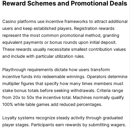
Reward Schemes and Promotional Deals
Casino platforms use incentive frameworks to attract additional
users and keep established players. Registration rewards
represent the most common promotional method, granting
equivalent payments or bonus rounds upon initial deposit.
These rewards usually necessitate smallest contribution values
and include with particular utilization rules.
Playthrough requirements dictate how users transform
incentive funds into redeemable winnings. Operators determine
multiplier figures that specify how many times members must
stake bonus totals before seeking withdrawals. Criteria range
from 20x to 50x the incentive total. Machines normally qualify
100% while table games add reduced percentages.
Loyalty systems recognize steady activity through graduated
player stages. Participants earn rewards by submitting wagers.