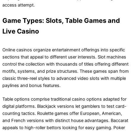
access attempt.
Game Types: Slots, Table Games and
Live Casino
Online casinos organize entertainment offerings into specific
sections that appeal to different user interests. Slot machines
control the collection with thousands of titles offering different
motifs, systems, and prize structures. These games span from
classic three-reel styles to advanced video slots with multiple
paylines and bonus features.
Table options comprise traditional casino options adapted for
digital platforms. Blackjack versions let gamblers to test card-
counting tactics. Roulette games offer European, American,
and French versions with distinct house advantages. Baccarat
appeals to high-roller bettors looking for easy gaming. Poker