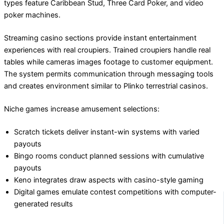
types feature Caribbean Stud, Three Card Poker, and video
poker machines.
Streaming casino sections provide instant entertainment
experiences with real croupiers. Trained croupiers handle real
tables while cameras images footage to customer equipment.
The system permits communication through messaging tools
and creates environment similar to Plinko terrestrial casinos.
Niche games increase amusement selections:
Scratch tickets deliver instant-win systems with varied
payouts
Bingo rooms conduct planned sessions with cumulative
payouts
Keno integrates draw aspects with casino-style gaming
Digital games emulate contest competitions with computer-
generated results