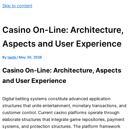
Skip to content
Casino On-Line: Architecture,
Aspects and User Experience
By
tashi
/
May 30, 2026
Casino On-Line: Architecture, Aspects
and User Experience
Digital betting systems constitute advanced application
structures that unite entertainment, monetary transactions, and
customer control. Current casino platforms operate through
elaborate structures that integrate game repositories, payment
systems, and protection structures. The platform framework