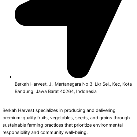
Berkah Harvest, Jl. Martanegara No.3, Lkr Sel., Kec, Kota
Bandung, Jawa Barat 40264, Indonesia
Berkah Harvest specializes in producing and delivering
premium-quality fruits, vegetables, seeds, and grains through
sustainable farming practices that prioritize environmental
responsibility and community well-being.