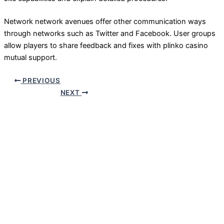
Network network avenues offer other communication ways
through networks such as Twitter and Facebook. User groups
allow players to share feedback and fixes with plinko casino
mutual support.
PREVIOUS
NEXT